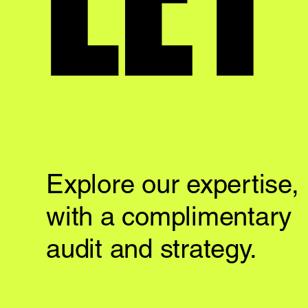
Explore our expertise,
with a complimentary
audit and strategy.