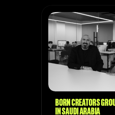
BORN CREATORS GRO
IN SAUDI ARABIA