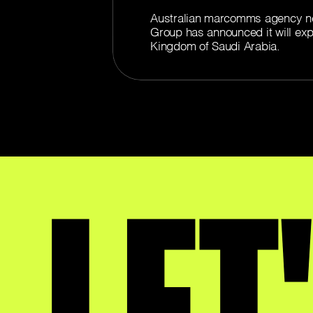
Australian marcomms agency n
Group has announced it will exp
Kingdom of Saudi Arabia.
LET