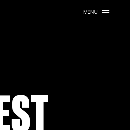
MENU
EST