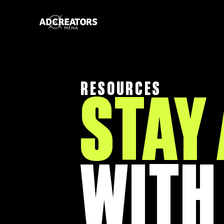
RESOURCES
STAY
WITH