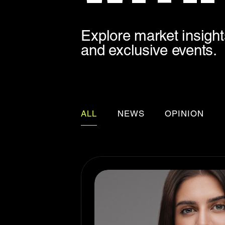
Explore market insights
and exclusive events.
ALL
NEWS
OPINION