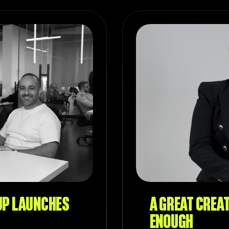
UP LAUNCHES
A GREAT CREAT
ENOUGH