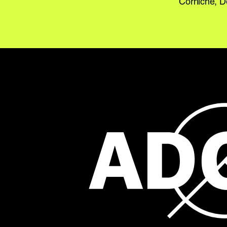
Corniche, 