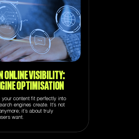
 ONLINE VISIBILITY:
NGINE OPTIMISATION
our content fit perfectly into
earch engines create. It’s not
nymore; it’s about truly
sers want.