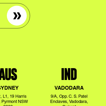
Sign up
AUS
IND
SYDNEY
VADODARA
, L1, 19 Harris
9/A, Opp. C. S. Patel
t, Pyrmont NSW
Enclaves, Vadodara,