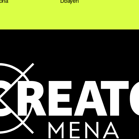
Doha
Dbayeh