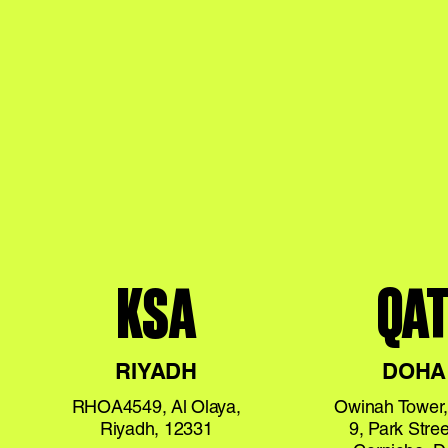
KSA
QA
RIYADH
DOHA
RHOA4549, Al Olaya,
Owinah Tower,
Riyadh, 12331
9, Park Stree