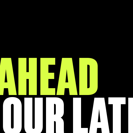
 AHEAD
 OUR LAT