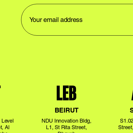
T
LEB
BEIRUT
 Level
NDU Innovation Bldg,
S1.02
t, Al
L1, St Rita Street,
Stree