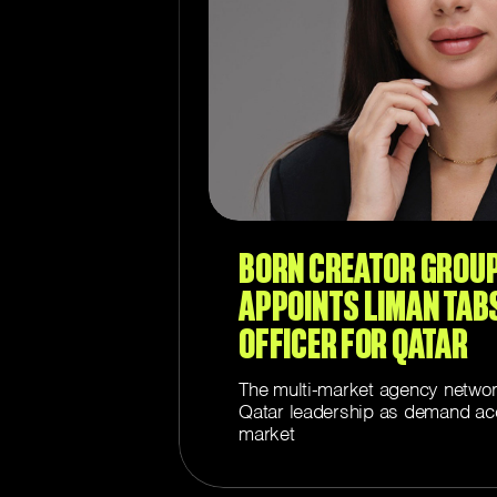
BORN CREATOR GROU
APPOINTS LIMAN TAB
OFFICER FOR QATAR
The multi-market agency networ
Qatar leadership as demand acc
market