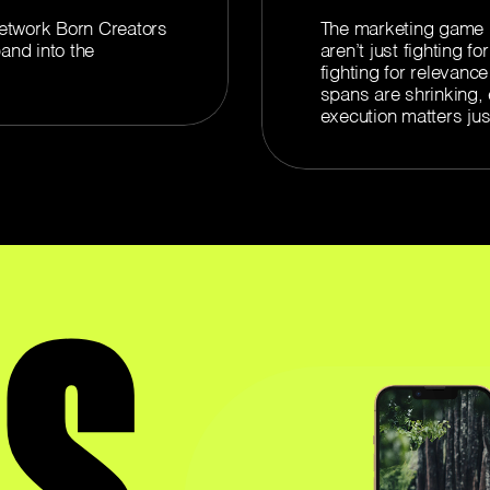
etwork Born Creators
The marketing game h
and into the
aren’t just fighting f
fighting for relevance
spans are shrinking, 
execution matters jus
'S