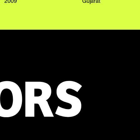
2009
Gujarat