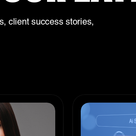
, client success stories,