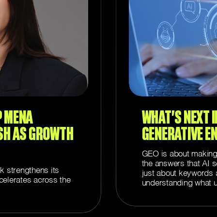
P MENA
WHAT’S NEXT IN
SH AS GROWTH
GENERATIVE E
GEO is about making y
the answers that AI s
k strengthens its
just about keywords a
elerates across the
understanding what u