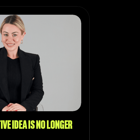
IVE IDEA IS NO LONGER