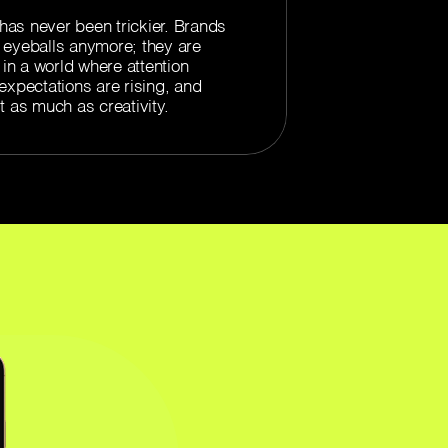
as never been trickier. Brands
or eyeballs anymore; they are
 in a world where attention
expectations are rising, and
t as much as creativity.