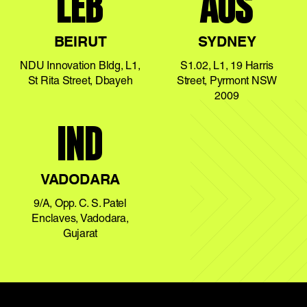
LEB
AUS
BEIRUT
SYDNEY
NDU Innovation Bldg, L1,
S1.02, L1, 19 Harris
St Rita Street, Dbayeh
Street, Pyrmont NSW
2009
IND
VADODARA
9/A, Opp. C. S. Patel
Enclaves, Vadodara,
Gujarat