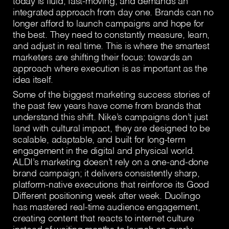
today is fluid, fast-moving, and demands an
integrated approach from day one. Brands can no
longer afford to launch campaigns and hope for
the best. They need to constantly measure, learn,
and adjust in real time. This is where the smartest
marketers are shifting their focus: towards an
approach where execution is as important as the
idea itself.
Some of the biggest marketing success stories of
the past few years have come from brands that
understand this shift. Nike’s campaigns don’t just
land with cultural impact, they are designed to be
scalable, adaptable, and built for long-term
engagement in the digital and physical world.
ALDI’s marketing doesn’t rely on a one-and-done
brand campaign; it delivers consistently sharp,
platform-native executions that reinforce its Good
Different positioning week after week. Duolingo
has mastered real-time audience engagement,
creating content that reacts to internet culture