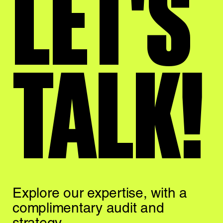
LET'S
TALK!
Explore our expertise,
with a
complimentary
audit and
strategy.