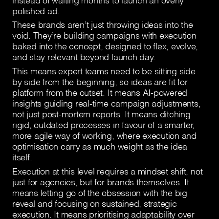
instead of waiting months to launch an overly
polished ad.
These brands aren’t just throwing ideas into the
void. They’re building campaigns with execution
baked into the concept, designed to flex, evolve,
and stay relevant beyond launch day.
This means expert teams need to be sitting side
by side from the beginning, so ideas are fit for
platform from the outset. It means AI-powered
insights guiding real-time campaign adjustments,
not just post-mortem reports. It means ditching
rigid, outdated processes in favour of a smarter,
more agile way of working, where execution and
optimisation carry as much weight as the idea
itself.
Execution at this level requires a mindset shift, not
just for agencies, but for brands themselves. It
means letting go of the obsession with the big
reveal and focusing on sustained, strategic
execution. It means prioritising adaptability over