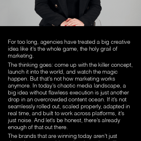
For too long, agencies have treated a big creative
idea like it’s the whole game, the holy grail of
marketing.
The thinking goes: come up with the killer concept,
launch it into the world, and watch the magic
happen. But that’s not how marketing works
anymore. In today’s chaotic media landscape, a
big idea without flawless execution is just another
drop in an overcrowded content ocean. If it’s not
seamlessly rolled out, scaled properly, adapted in
real time, and built to work across platforms, it’s
just noise. And let’s be honest, there’s already
enough of that out there.
The brands that are winning today aren’t just