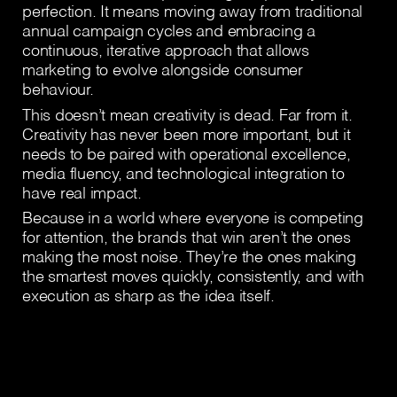
perfection. It means moving away from traditional
annual campaign cycles and embracing a
continuous, iterative approach that allows
marketing to evolve alongside consumer
behaviour.
This doesn’t mean creativity is dead. Far from it.
Creativity has never been more important, but it
needs to be paired with operational excellence,
media fluency, and technological integration to
have real impact.
Because in a world where everyone is competing
for attention, the brands that win aren’t the ones
making the most noise. They’re the ones making
the smartest moves quickly, consistently, and with
execution as sharp as the idea itself.
Download article