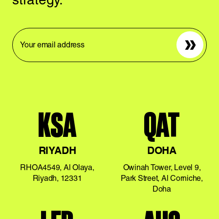
Sign up
KSA
QAT
RIYADH
DOHA
RHOA4549, Al Olaya,
Owinah Tower, Level 9,
Riyadh, 12331
Park Street, Al Corniche,
Doha