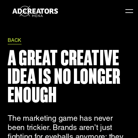
BACK
A GREAT CREATIVE
IDEA IS NO LONGER
ENOUGH
The marketing game has never
been trickier. Brands aren’t just
fighting for eyeballs anymore; they