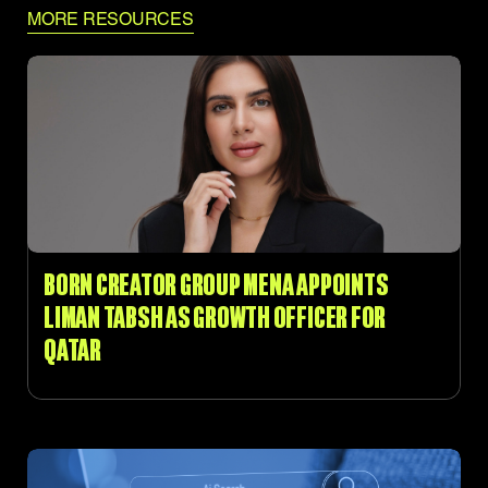
MORE RESOURCES
BORN CREATOR GROUP MENA APPOINTS
LIMAN TABSH AS GROWTH OFFICER FOR
QATAR