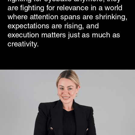
are fighting for relevance in a world
where attention spans are shrinking,
expectations are rising, and
execution matters just as much as
creativity.