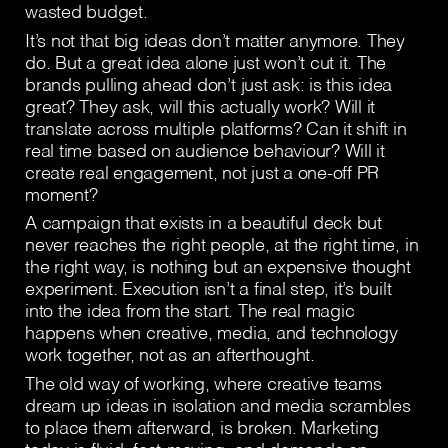
wasted budget.
It’s not that big ideas don’t matter anymore. They
do. But a great idea alone just won’t cut it. The
brands pulling ahead don’t just ask: is this idea
great? They ask, will this actually work? Will it
translate across multiple platforms? Can it shift in
real time based on audience behaviour? Will it
create real engagement, not just a one-off PR
moment?
A campaign that exists in a beautiful deck but
never reaches the right people, at the right time, in
the right way, is nothing but an expensive thought
experiment. Execution isn’t a final step, it’s built
into the idea from the start. The real magic
happens when creative, media, and technology
work together, not as an afterthought.
The old way of working, where creative teams
dream up ideas in isolation and media scrambles
to place them afterward, is broken. Marketing