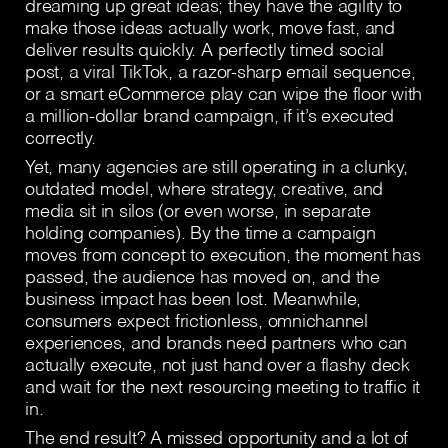
dreaming up great ideas; they have the agility to
make those ideas actually work, move fast, and
deliver results quickly. A perfectly timed social
post, a viral TikTok, a razor-sharp email sequence,
or a smart eCommerce play can wipe the floor with
a million-dollar brand campaign, if it’s executed
correctly.
Yet, many agencies are still operating in a clunky,
outdated model, where strategy, creative, and
media sit in silos (or even worse, in separate
holding companies). By the time a campaign
moves from concept to execution, the moment has
passed, the audience has moved on, and the
business impact has been lost. Meanwhile,
consumers expect frictionless, omnichannel
experiences, and brands need partners who can
actually execute, not just hand over a flashy deck
and wait for the next resourcing meeting to traffic it
in.
The end result? A missed opportunity and a lot of