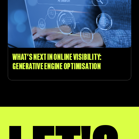
WHAT’S NEXT IN ONLINE VISIBILITY:
GENERATIVE ENGINE OPTIMISATION