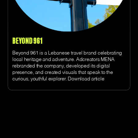
BEYOND 961
Beyond 961 is a Lebanese travel brand celebrating
local heritage and adventure. Adcreators MENA
rebranded the company, developed its digital
presence, and created visuals that speak to the
curious, youthful explorer. Download article