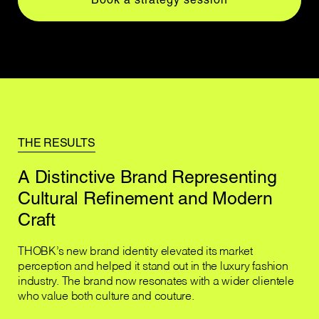
THE RESULTS
A Distinctive Brand Representing
Cultural Refinement and Modern
Craft
THOBK’s new brand identity elevated its market
perception and helped it stand out in the luxury fashion
industry. The brand now resonates with a wider clientele
who value both culture and couture.