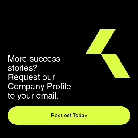
More success
stories?
Request our
Company Profile
to your email.
Request Today