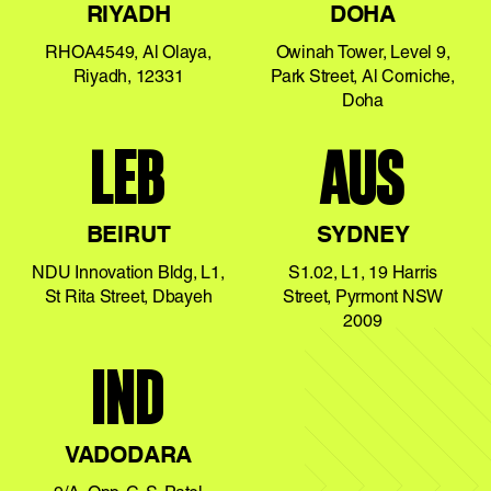
RIYADH
DOHA
RHOA4549, Al Olaya,
Owinah Tower, Level 9,
Riyadh, 12331
Park Street, Al Corniche,
Doha
LEB
AUS
BEIRUT
SYDNEY
NDU Innovation Bldg, L1,
S1.02, L1, 19 Harris
St Rita Street, Dbayeh
Street, Pyrmont NSW
2009
IND
VADODARA