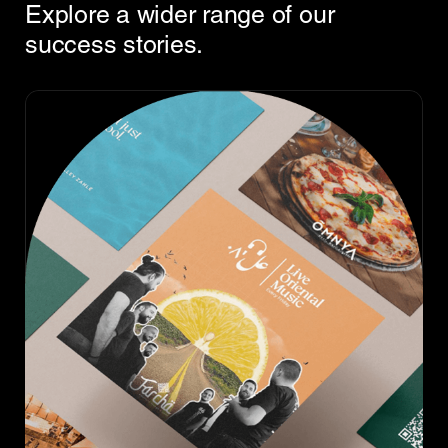
Explore a wider range of our
success stories.