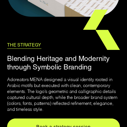
THE STRATEGY
Blending Heritage and Modernity
through Symbolic Branding
Adcreators MENA designed a visual identity rooted in
Arabic motifs but executed with clean, contemporary
elements. The logo’s geometric and calligraphic details
captured cultural depth, while the broader brand system
(colors, fonts, patterns) reflected refinement, elegance,
and timeless style.
Book a strategy session