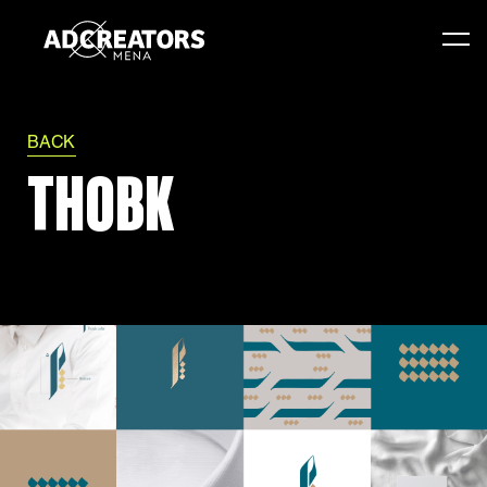
BACK
THOBK