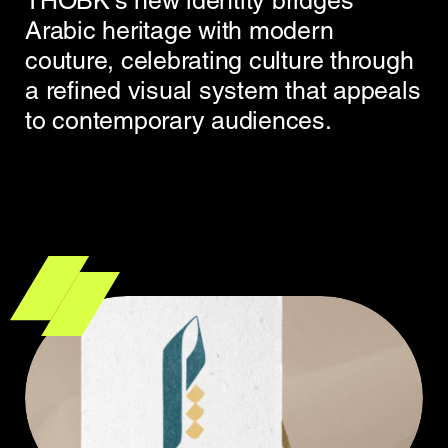
THOBK’s new identity bridges
Arabic heritage with modern
couture, celebrating culture through
a refined visual system that appeals
to contemporary audiences.