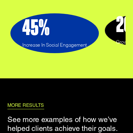
20
45
%
Growth 
Increase In Social Engagement
MORE RESULTS
See more examples of how we’ve
helped clients achieve their goals.