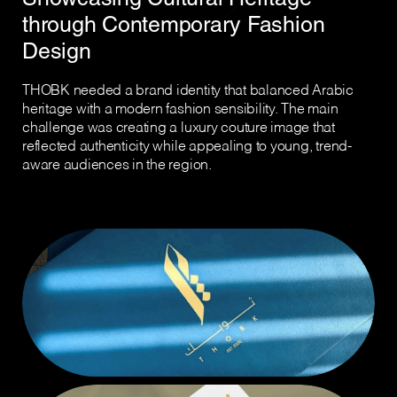
through Contemporary Fashion
Design
THOBK needed a brand identity that balanced Arabic
heritage with a modern fashion sensibility. The main
challenge was creating a luxury couture image that
reflected authenticity while appealing to young, trend-
aware audiences in the region.