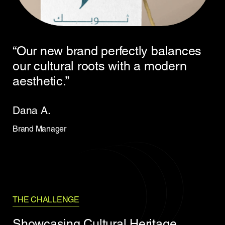
“Our new brand perfectly balances
our cultural roots with a modern
aesthetic.”
Dana A.
Brand Manager
THE CHALLENGE
Showcasing Cultural Heritage