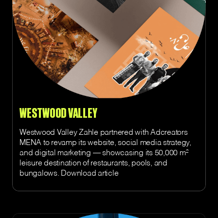
WESTWOOD VALLEY
Westwood Valley Zahle partnered with Adcreators
MENA to revamp its website, social media strategy,
and digital marketing — showcasing its 50,000 m²
leisure destination of restaurants, pools, and
bungalows. Download article