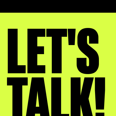
LET'S
TALK!