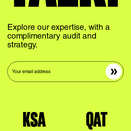
Explore our expertise,
with a
complimentary
audit and
strategy.
Sign up
KSA
QAT