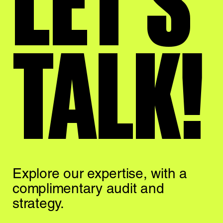
LET'S
TALK!
Explore our expertise,
with a
complimentary
audit and
strategy.