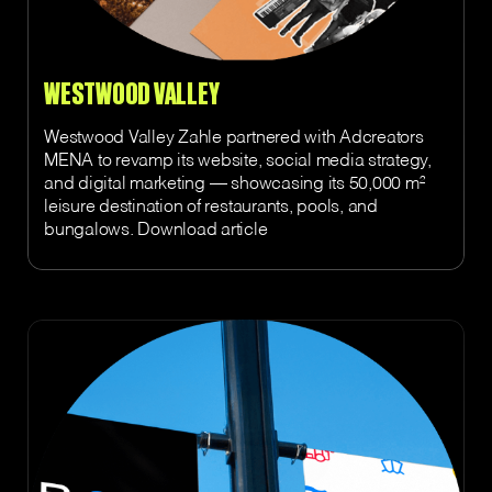
WESTWOOD VALLEY
Westwood Valley Zahle partnered with Adcreators
MENA to revamp its website, social media strategy,
and digital marketing — showcasing its 50,000 m²
leisure destination of restaurants, pools, and
bungalows. Download article