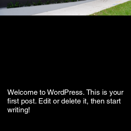
Welcome to WordPress. This is your
first post. Edit or delete it, then start
writing!