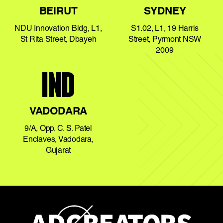
BEIRUT
SYDNEY
NDU Innovation Bldg, L1,
S1.02, L1, 19 Harris
St Rita Street, Dbayeh
Street, Pyrmont NSW
2009
IND
VADODARA
9/A, Opp. C. S. Patel
Enclaves, Vadodara,
Gujarat