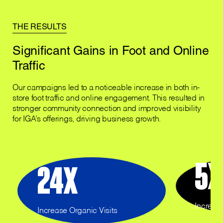
THE RESULTS
Significant Gains in Foot and Online
Traffic
Our campaigns led to a noticeable increase in both in-
store foot traffic and online engagement. This resulted in
stronger community connection and improved visibility
for IGA’s offerings, driving business growth.
5
X
24
X
Increase
Increase Organic Visits