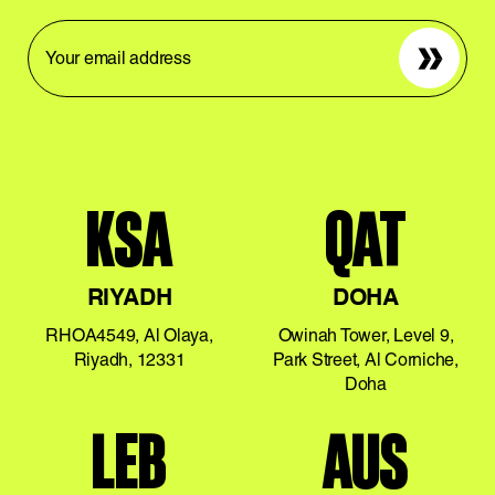
Sign up
KSA
QAT
RIYADH
DOHA
RHOA4549, Al Olaya,
Owinah Tower, Level 9,
Riyadh, 12331
Park Street, Al Corniche,
Doha
LEB
AUS