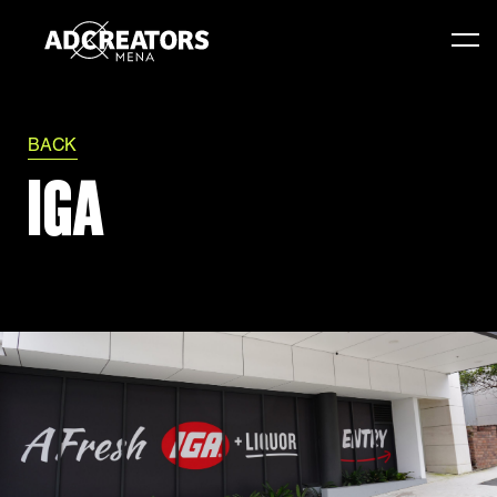
BACK
IGA