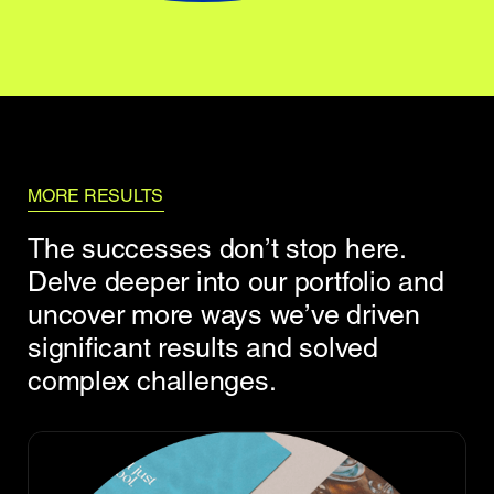
MORE RESULTS
The successes don’t stop here.
Delve deeper into our portfolio and
uncover more ways we’ve driven
significant results and solved
complex challenges.