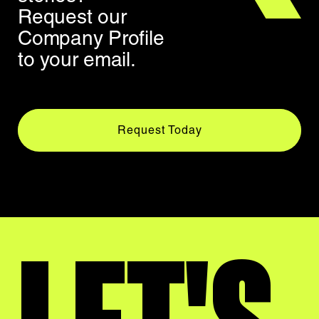
Request our
Company Profile
to your email.
Request Today