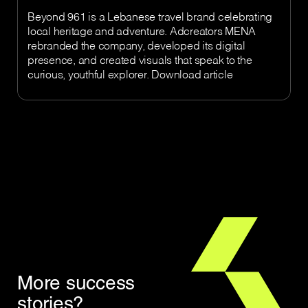
Beyond 961 is a Lebanese travel brand celebrating
local heritage and adventure. Adcreators MENA
rebranded the company, developed its digital
presence, and created visuals that speak to the
curious, youthful explorer. Download article
More success
stories?