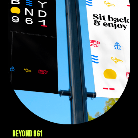
BEYOND 961