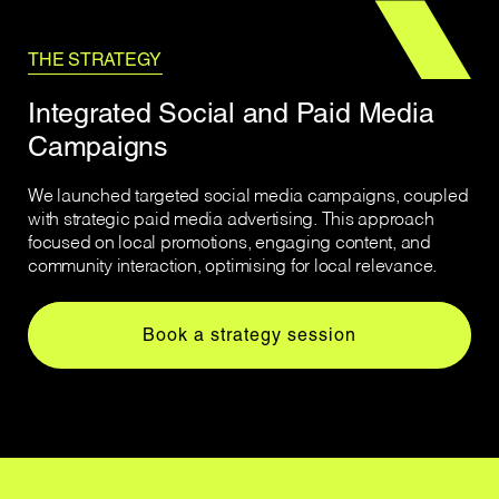
THE STRATEGY
Integrated Social and Paid Media
Campaigns
We launched targeted social media campaigns, coupled
with strategic paid media advertising. This approach
focused on local promotions, engaging content, and
community interaction, optimising for local relevance.
Book a strategy session