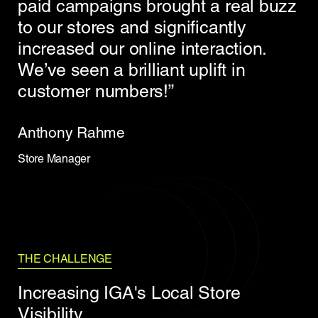
paid campaigns brought a real buzz
to our stores and significantly
increased our online interaction.
We’ve seen a brilliant uplift in
customer numbers!”
Anthony Rahme
Store Manager
THE CHALLENGE
Increasing IGA's Local Store
Visibility