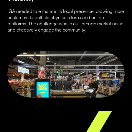
IGA needed to enhance its local presence, drawing more
customers to both its physical stores and online
platforms. The challenge was to cut through market noise
and effectively engage the community.