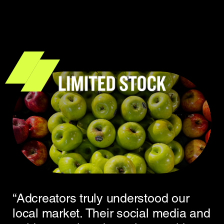
“Adcreators truly understood our
local market. Their social media and