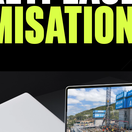
MISATIO