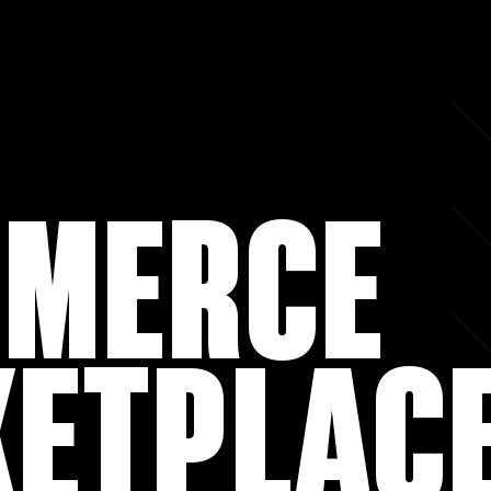
MERCE
ETPLAC