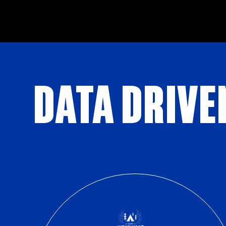
DATA DRIVE