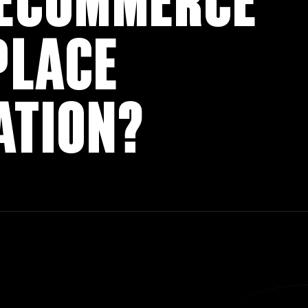
 ECOMMERCE
PLACE
ATION?