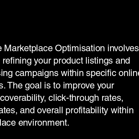
Marketplace Optimisation involves
 refining your product listings and
sing campaigns within specific onlin
. The goal is to improve your
coverability, click-through rates,
tes, and overall profitability within
lace environment.