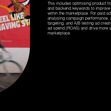
This includes optimising product ti
and backend keywords to improve 
within the marketplace. For paid adv
analysing campaign performance, ad
targeting, and A/B testing ad creat
ad spend (ROAS) and drive more s
marketplace.