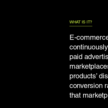
WHAT IS IT?
E-commerce 
continuously
paid adverti
marketplaces
products’ dis
conversion ra
that marketp