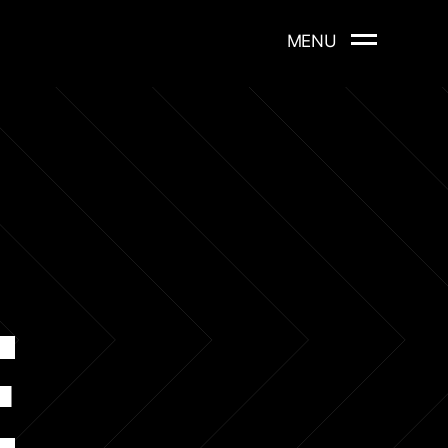
MENU
E