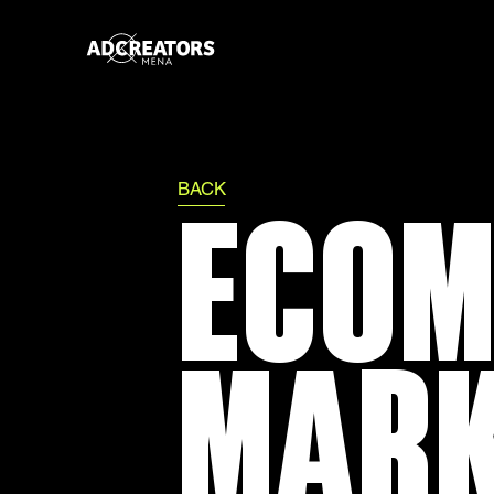
BACK
ECOM
MARK