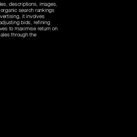
tles, descriptions, images,
organic search rankings
ertising, it involves
justing bids, refining
ives to maximise return on
ales through the