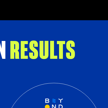
N
RESULTS