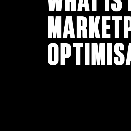
WHAT IS
MARKET
OPTIMIS