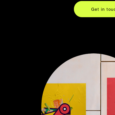
Get in tou